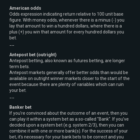
American odds
Odds expression indicating return relative to 100 unit base
figure. With money odds, whenever there is a minus (-) you
lay that amount to win a hundred dollars, where there is a
plus (+) you win that amount for every hundred dollars you
bet.
__
Antepost bet (outright)
Antepost betting, also known as futures betting, are longer
term bets.
Antepost markets generally offer better odds than would be
available on outright winner markets closer to the start of the
event because there are plenty of variables which can ruin
your bet.
__
Banker bet
If you’re convinced about the outcome of an event, then you
can play it within a system bet as a so-called "Bank". If you’ve
decided upon a system bet (e.g. system 2/3), then you can
combine it with one or more bank(s). For the success of your
bet, it’s necessary for your bank bets to be correct and you