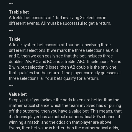
__
Treble bet
A treble bet consists of 1 bet involving 3 selections in
different events. All must be successful to get a return.
__
Trixie
A trixie system bet consists of four bets involving three
different selections. If we mark the three selections as A, B
and C, then we can easily see that the bet includes three
doubles: AB, AC and BC and a treble: ABC. If selections A and
B win, but selection C loses, then AB double is the only one
that qualifies for the return. If the player correctly guesses all
three selections, all four bets qualify for a return.
__
Value bet
Simply put, if you believe the odds taken are better than the
mathematical chance which the team involved has of pulling
off the outcome, then you have a value bet. This means, that
if a tennis player has an actual mathematical 50% chance of
winning a match, and the odds on that player are above
Evens, then bet value is better than the mathematical odds,