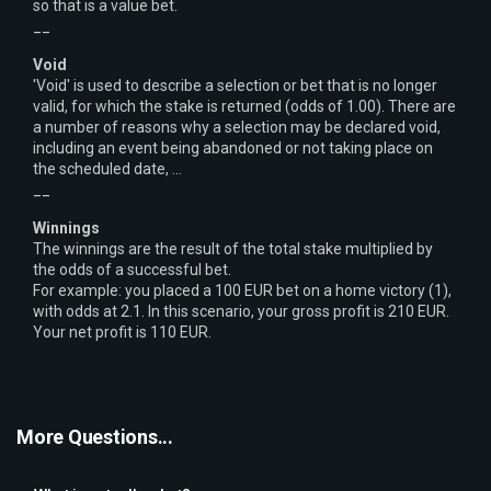
so that is a value bet.
__
Void
'Void' is used to describe a selection or bet that is no longer
valid, for which the stake is returned (odds of 1.00). There are
a number of reasons why a selection may be declared void,
including an event being abandoned or not taking place on
the scheduled date, ...
__
Winnings
The winnings are the result of the total stake multiplied by
the odds of a successful bet.
For example: you placed a 100 EUR bet on a home victory (1),
with odds at 2.1. In this scenario, your gross profit is 210 EUR.
Your net profit is 110 EUR.
More Questions...