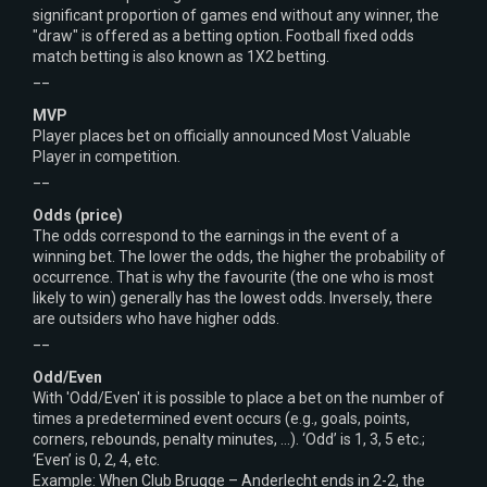
significant proportion of games end without any winner, the
"draw" is offered as a betting option. Football fixed odds
match betting is also known as 1X2 betting.
__
MVP
Player places bet on officially announced Most Valuable
Player in competition.
__
Odds (price)
The odds correspond to the earnings in the event of a
winning bet. The lower the odds, the higher the probability of
occurrence. That is why the favourite (the one who is most
likely to win) generally has the lowest odds. Inversely, there
are outsiders who have higher odds.
__
Odd/Even
With 'Odd/Even' it is possible to place a bet on the number of
times a predetermined event occurs (e.g., goals, points,
corners, rebounds, penalty minutes, ...). ‘Odd’ is 1, 3, 5 etc.;
‘Even’ is 0, 2, 4, etc.
Example: When Club Brugge – Anderlecht ends in 2-2, the