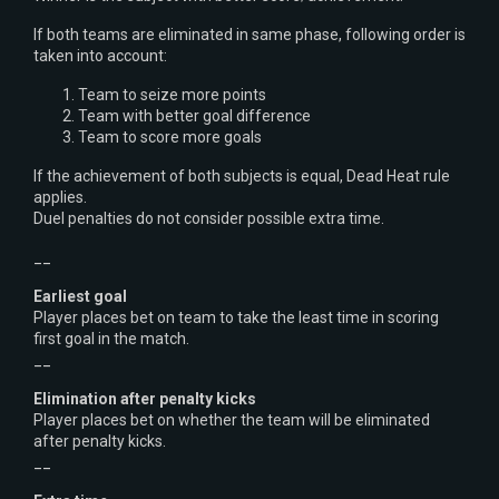
If both teams are eliminated in same phase, following order is
taken into account:
Team to seize more points
Team with better goal difference
Team to score more goals
If the achievement of both subjects is equal, Dead Heat rule
applies.
Duel penalties do not consider possible extra time.
__
Earliest goal
Player places bet on team to take the least time in scoring
first goal in the match.
__
Elimination after penalty kicks
Player places bet on whether the team will be eliminated
after penalty kicks.
__