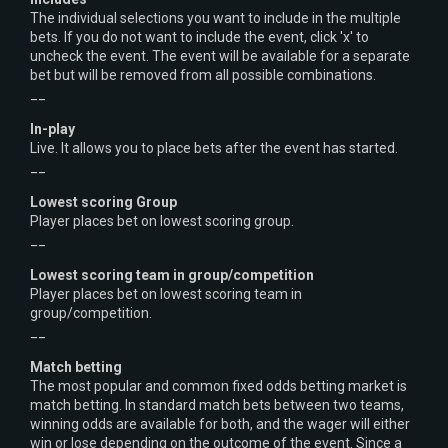
The individual selections you want to include in the multiple
bets. If you do not want to include the event, click 'x' to
uncheck the event. The event will be available for a separate
bet but will be removed from all possible combinations.
__
In-play
Live. It allows you to place bets after the event has started.
__
Lowest scoring Group
Player places bet on lowest scoring group.
__
Lowest scoring team in group/competition
Player places bet on lowest scoring team in
group/competition.
__
Match betting
The most popular and common fixed odds betting market is
match betting. In standard match bets between two teams,
winning odds are available for both, and the wager will either
win or lose depending on the outcome of the event. Since a