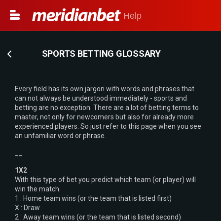
Help
SPORTS BETTING GLOSSARY
Every field has its own jargon with words and phrases that
can not always be understood immediately - sports and
betting are no exception. There are a lot of betting terms to
master, not only for newcomers but also for already more
experienced players. So just refer to this page when you see
an unfamiliar word or phrase.
__
1X2
With this type of bet you predict which team (or player) will
win the match.
1 : Home team wins (or the team that is listed first)
X : Draw
2 : Away team wins (or the team that is listed second)