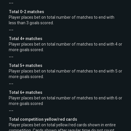
__
Total 0-2 matches
Player places bet on total number of matches to end with
less than 3 goals scored.
__
Total 4+ matches
Player places bet on total number of matches to end with 4 or
more goals scored.
__
Total 5+ matches
Player places bet on total number of matches to end with 5 or
more goals scored.
__
Total 6+ matches
Player places bet on total number of matches to end with 6 or
more goals scored
__
Total competition yellow/red cards
Player places bet on total yellow/red cards shown in entire
competition. Cards shown after regular time do not count.