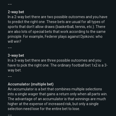
__
2-way bet
In a 2-way bet there are two possible outcomes and you have
to predict the right one. These bets are usual for all types of
sports that don't allow draws (basketball, tennis, etc.). There
are also lots of special bets that work according to the same
principle. For example, Federer plays against Djokovic: who
will win?
__
3-way bet
In a 3-way bet there are three possible outcomes and you
have to pick the right one. The ordinary football bet 1x2 is a 3-
way bet.
__
Accumulator (multiple bet)
An accumulator is a bet that combines multiple selections
into a single wager that gains a return only when all parts win.
The advantage of an accumulator is that winnings are much
higher at the expense of increased risk, but only a single
selection need lose for the entire bet to lose.
__