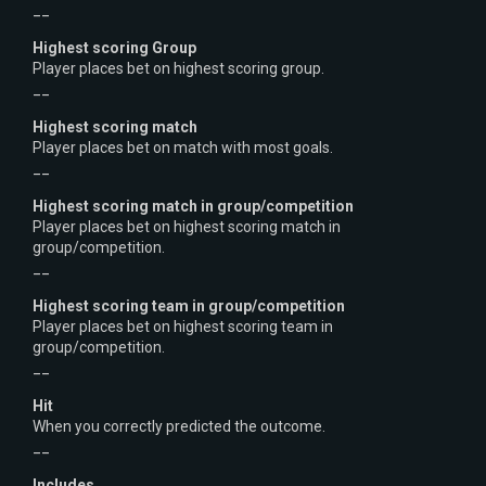
__
Highest scoring Group
Player places bet on highest scoring group.
__
Highest scoring match
Player places bet on match with most goals.
__
Highest scoring match in group/competition
Player places bet on highest scoring match in
group/competition.
__
Highest scoring team in group/competition
Player places bet on highest scoring team in
group/competition.
__
Hit
When you correctly predicted the outcome.
__
Includes