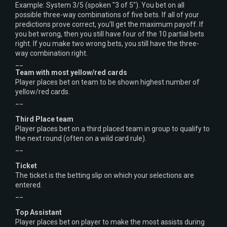
Example: System 3/5 (spoken "3 of 5"). You bet on all
possible three-way combinations of five bets. If all of your
predictions prove correct, you’ll get the maximum payoff. If
you bet wrong, then you still have four of the 10 partial bets
right. If you make two wrong bets, you still have the three-
way combination right.
__
Team with most yellow/red cards
Player places bet on team to be shown highest number of
yellow/red cards.
__
Third Place team
Player places bet on a third placed team in group to qualify to
the next round (often on a wild card rule).
__
Ticket
The ticket is the betting slip on which your selections are
entered.
__
Top Assistant
Player places bet on player to make the most assists during