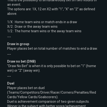
This is the possibility to simultaneously bet on two results of
an event.
The options are: 1X, 12 en X2 with "1", "X" en "2” as defined
above.
1/X : Home team wins or match ends in a draw
X/2 : Draw or the away team wins
1/2 : The home team wins or the away team wins
__
Draw in group
Player places bet on total number of matches to end a draw.
__
Draw no bet (DNB)
"Draw No Bet" is when it is only possible to bet on "1" (home
win) or "2" (away win).
__
Duel
Player places bet on duel
(Teams/Competitors/Driver/Racer/Corners/Penalties/Red
Cards/Yellow Cards/Goalscorers).
Duel is achievement comparison of two given subjects.
Winner is the subject with better score/achievement.