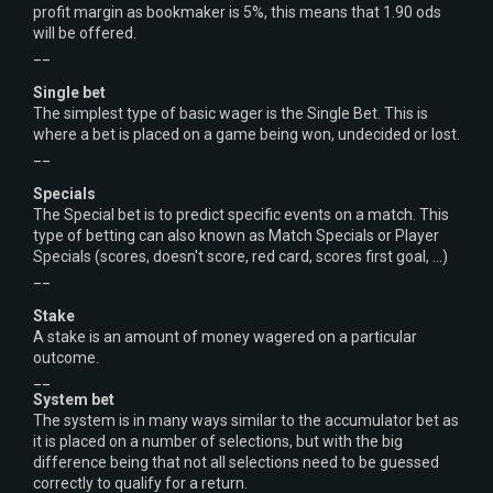
profit margin as bookmaker is 5%, this means that 1.90 ods
will be offered.
__
Single bet
The simplest type of basic wager is the Single Bet. This is
where a bet is placed on a game being won, undecided or lost.
__
Specials
The Special bet is to predict specific events on a match. This
type of betting can also known as Match Specials or Player
Specials (scores, doesn't score, red card, scores first goal, ...)
__
Stake
A stake is an amount of money wagered on a particular
outcome.
__
System bet
The system is in many ways similar to the accumulator bet as
it is placed on a number of selections, but with the big
difference being that not all selections need to be guessed
correctly to qualify for a return.