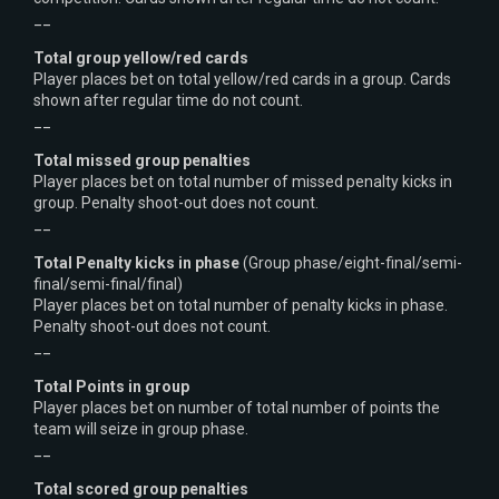
__
Total group yellow/red cards
Player places bet on total yellow/red cards in a group. Cards
shown after regular time do not count.
__
Total missed group penalties
Player places bet on total number of missed penalty kicks in
group. Penalty shoot-out does not count.
__
Total Penalty kicks in phase
(Group phase/eight-final/semi-
final/semi-final/final)
Player places bet on total number of penalty kicks in phase.
Penalty shoot-out does not count.
__
Total Points in group
Player places bet on number of total number of points the
team will seize in group phase.
__
Total scored group penalties