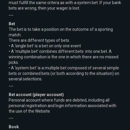
must fulfill the same critera as with a system bet. If your bank
bets are wrong, then your wager is lost.
__
Bet
The bet is to take a position on the outcome of a sporting
match.
There are different types of bets:
• A ‘single bet’ is a bet on only one event
• A 'multiple bet’ combines different bets into one bet. A
winning combination is the one in which there are no missed
picks.
• A 'system bet' is a multiple bet composed of several simple
bets or combined bets (or both according to the situation) on
several selections.
__
Bet account (player account)
Personal account where funds are debited, including all
personal registration and login information associated with
the use of the Website.
__
Book