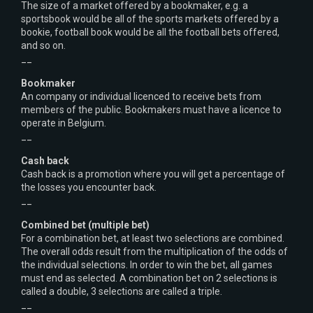
The size of a market offered by a bookmaker, e.g. a
sportsbook would be all of the sports markets offered by a
bookie, football book would be all the football bets offered,
and so on.
__
Bookmaker
An company or individual licenced to receive bets from
members of the public. Bookmakers must have a licence to
operate in Belgium.
__
Cash back
Cash back is a promotion where you will get a percentage of
the losses you encounter back.
__
Combined bet (multiple bet)
For a combination bet, at least two selections are combined.
The overall odds result from the multiplication of the odds of
the individual selections. In order to win the bet, all games
must end as selected. A combination bet on 2 selections is
called a double, 3 selections are called a triple.
__