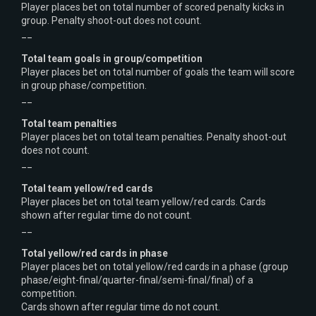
Player places bet on total number of scored penalty kicks in
group. Penalty shoot-out does not count.
__
Total team goals in group/competition
Player places bet on total number of goals the team will score
in group phase/competition.
__
Total team penalties
Player places bet on total team penalties. Penalty shoot-out
does not count.
__
Total team yellow/red cards
Player places bet on total team yellow/red cards. Cards
shown after regular time do not count.
__
Total yellow/red cards in phase
Player places bet on total yellow/red cards in a phase (group
phase/eight-final/quarter-final/semi-final/final) of a
competition.
Cards shown after regular time do not count.