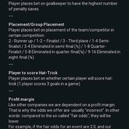
Player places bet on goalkeeper to have the highest number
of penalty saves.
__
Placement/Group Placement
Player places bet on placement of the team/competitor in
certain competition.
2 - Runner up / 1-2 – Finalist / 3 - Third place / 1-4 Semi-
finalist / 3-4 Eliminated in semi-final (½) / 1-8 Quarter-
Finalist / 5-8 Eliminated in quarter-final(¼) / 9-16 Eliminated in
eight-final (⅛)
__
Player to score Hat-Trick
Player places bet on whether certain player will score hat-
trick (1 player scores 3 goals in a game).
__
Profit margin
Like other companies we are dependent on a profit margin.
That is why the odds we offer are usually "incorrect". In other
words: compared to the so-called "fair odds", they will be
lower.
For example, if the fair odds for an event are 2.0, and our