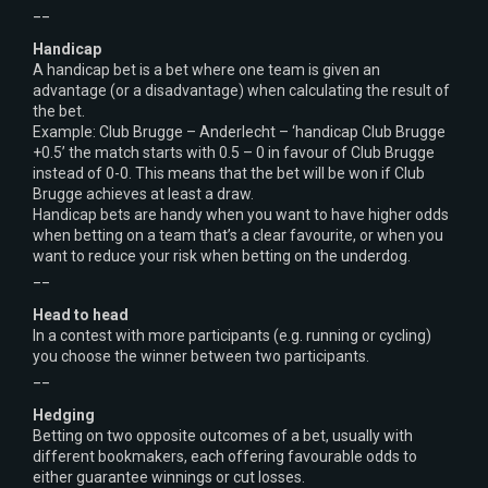
__
Handicap
A handicap bet is a bet where one team is given an
advantage (or a disadvantage) when calculating the result of
the bet.
Example: Club Brugge – Anderlecht – ‘handicap Club Brugge
+0.5’ the match starts with 0.5 – 0 in favour of Club Brugge
instead of 0-0. This means that the bet will be won if Club
Brugge achieves at least a draw.
Handicap bets are handy when you want to have higher odds
when betting on a team that’s a clear favourite, or when you
want to reduce your risk when betting on the underdog.
__
Head to head
In a contest with more participants (e.g. running or cycling)
you choose the winner between two participants.
__
Hedging
Betting on two opposite outcomes of a bet, usually with
different bookmakers, each offering favourable odds to
either guarantee winnings or cut losses.