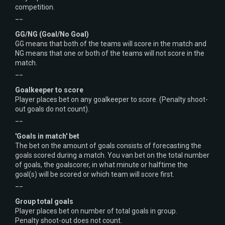
competition.
__
GG/NG (Goal/No Goal)
GG means that both of the teams will score in the match and
NG means that one or both of the teams will not score in the
match.
__
Goalkeeper to score
Player places bet on any goalkeeper to score. (Penalty shoot-
out goals do not count).
__
'Goals in match' bet
The bet on the amount of goals consists of forecasting the
goals scored during a match. You van bet on the total number
of goals, the goalscorer, in what minute or halftime the
goal(s) will be scored or which team will score first.
__
Group total goals
Player places bet on number of total goals in group.
Penalty shoot-out does not count.