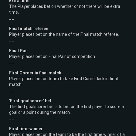
Extra time
The Player places bet on whether or not there will be extra
time.
__
Final match referee
Player places bet on the name of the Final match referee.
__
Final Pair
Player places bet on Final Pair of competition.
__
First Corner in final match
Player places bet on team to take First Corner kick in final
match.
__
'First goalscorer' bet
The first goalscorer bet is to bet on the first player to score a
goal or a point during the match.
__
First time winner
Player places bet on the team to be the first time winner of a