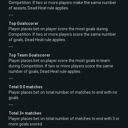
Competition. If two or more players make the same number
of assists, Dead Heat rule applies.
__
Top Goalscorer
Player places bet on player score the most goals during
Competition. If two or more players score the same number
of goals, Dead Heat rule applies.
__
Top Team Goalscorer
Player places bet on player score the most goals in team
during Competition. If two or more players score the same
number of goals, Dead Heat rule applies.
__
Total 0:0 matches
Player places bet on total number of matches to end with no
goals.
__
Total 3+ matches
Player places bet on total number of matches to end with 3 or
more goals scored.