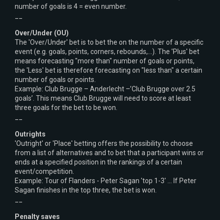
number of goals is 4 = even number.
__
Over/Under (OU)
The 'Over/Under' bet is to bet the on the number of a specific
event (e.g. goals, points, corners, rebounds,...). The 'Plus' bet
means forecasting "more than" number of goals or points,
the 'Less' bet is therefore forecasting on "less than" a certain
number of goals or points.
Example: Club Brugge – Anderlecht –’Club Brugge over 2.5
goals’. This means Club Brugge will need to score at least
three goals for the bet to be won.
__
Outrights
'Outright' or 'Place' betting offers the possibility to choose
from a list of alternatives and to bet that a participant wins or
ends at a specified position in the rankings of a certain
event/competition.
Example: Tour of Flanders - Peter Sagan 'top 1-3' ... If Peter
Sagan finishes in the top three, the bet is won.
__
Penalty saves