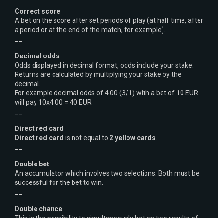
Correct score
A bet on the score after set periods of play (at half time, after
a period or at the end of the match, for example).
__
Decimal odds
Odds displayed in decimal format, odds include your stake.
Returns are calculated by multiplying your stake by the
decimal.
For example decimal odds of 4.00 (3/1) with a bet of 10 EUR
will pay 10x4.00 = 40 EUR.
__
Direct red card
Direct red card
is not equal to
2 yellow cards
.
__
Double bet
An accumulator which involves two selections. Both must be
successful for the bet to win.
__
Double chance