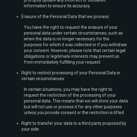
promptly update any incorrect or outdated
information to ensure its accuracy.
Erasure of the Personal Data that we process:
You have the right to request the erasure of your
personal data under certain circumstances, such as
when the data is no longer necessary for the
purposes for which it was collected or if you withdraw
your consent. However, please note that certain legal
obligations or legitimate interests may prevent us
from immediately fulfilling your request.
Right to restrict processing of your Personal Data in
certain circumstances:
In certain situations, you may have the right to
request the restriction of the processing of your
personal data. This means that we will store your data
but will not use or process it for any other purposes
unless you provide consent or the restriction is lifted.
Right to transfer your data to a third party proposed by
your side: