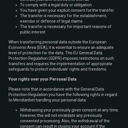
To comply with a legal duty or obligation
You have given your explicit consent for the transfer
The transfer is necessary for the establishment,
exercise or defence of legal claims
The transfer is necessary for important reasons of
public interest
When transferring personal data outside the European
Economic Area (EEA), it is essential to ensure an adequate
level of protection for the data. The EU General Data
Protection Regulation (GDPR) imposes restrictions on such
transfers and requires the implementation of appropriate
safeguards to protect individuals' rights and freedoms.
Your rights over your Personal Data
Please note that in accordance with the General Data
Protection Regulation you have the following rights in regard
to Meridianbet handling your personal data:
Withdrawing your previously given consent at any time;
however, this will not invalidate any previously
consented processing. Also, the withdrawal of the
consent can result in closing your account if the