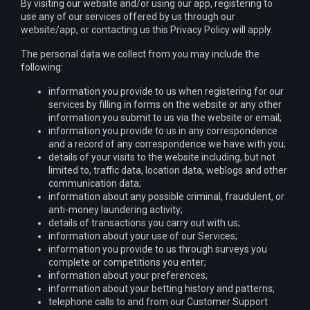
By visiting our website and/or using our app, registering to
use any of our services offered by us through our
website/app, or contacting us this Privacy Policy will apply.
The personal data we collect from you may include the
following:
information you provide to us when registering for our
services by filling in forms on the website or any other
information you submit to us via the website or email;
information you provide to us in any correspondence
and a record of any correspondence we have with you;
details of your visits to the website including, but not
limited to, traffic data, location data, weblogs and other
communication data;
information about any possible criminal, fraudulent, or
anti-money laundering activity;
details of transactions you carry out with us;
information about your use of our Services;
information you provide to us through surveys you
complete or competitions you enter;
information about your preferences;
information about your betting history and patterns;
telephone calls to and from our Customer Support