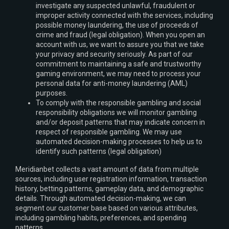
investigate any suspected unlawful, fraudulent or
improper activity connected with the services, including
possible money laundering, the use of proceeds of
crime and fraud (legal obligation). When you open an
account with us, we want to assure you that we take
your privacy and security seriously. As part of our
commitment to maintaining a safe and trustworthy
gaming environment, we may need to process your
personal data for anti-money laundering (AML)
purposes.
To comply with the responsible gambling and social
responsibility obligations we will monitor gambling
and/or deposit patterns that may indicate concern in
respect of responsible gambling. We may use
automated decision-making processes to help us to
identify such patterns (legal obligation)
Meridianbet collects a vast amount of data from multiple
sources, including user registration information, transaction
history, betting patterns, gameplay data, and demographic
details. Through automated decision-making, we can
segment our customer base based on various attributes,
including gambling habits, preferences, and spending
patterns.