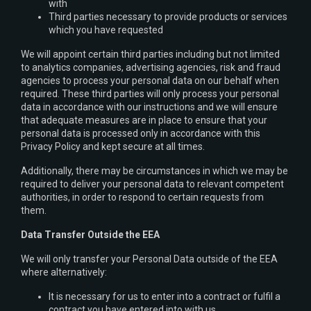
with
Third parties necessary to provide products or services
which you have requested
We will appoint certain third parties including but not limited
to analytics companies, advertising agencies, risk and fraud
agencies to process your personal data on our behalf when
required. These third parties will only process your personal
data in accordance with our instructions and we will ensure
that adequate measures are in place to ensure that your
personal data is processed only in accordance with this
Privacy Policy and kept secure at all times.
Additionally, there may be circumstances in which we may be
required to deliver your personal data to relevant competent
authorities, in order to respond to certain requests from
them.
Data Transfer Outside the EEA
We will only transfer your Personal Data outside of the EEA
where alternatively:
It is necessary for us to enter into a contract or fulfil a
contract you have entered into with us