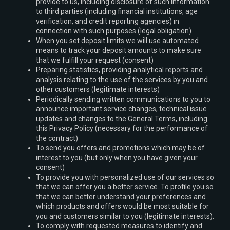
provide to us, including disclosure of such information
to third parties (including financial institutions, age
verification, and credit reporting agencies) in
connection with such purposes (legal obligation)
When you set deposit limits we will use automated
means to track your deposit amounts to make sure
that we fulfill your request (consent)
Preparing statistics, providing analytical reports and
analysis relating to the use of the services by you and
other customers (legitimate interests)
Periodically sending written communications to you to
announce important service changes, technical issue
updates and changes to the General Terms, including
this Privacy Policy (necessary for the performance of
the contract)
To send you offers and promotions which may be of
interest to you (but only when you have given your
consent)
To provide you with personalized use of our services so
that we can offer you a better service. To profile you so
that we can better understand your preferences and
which products and offers would be most suitable for
you and customers similar to you (legitimate interests).
To comply with requested measures to identify and