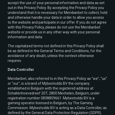
accept the use of your personal information and data as set
out in this Privacy Policy. By accepting the Privacy Policy you
understand that it is necessary for Meridianbet to collect, hold
and otherwise handle your data in order to allow you access
to the website and participate in our offer. If you do not agree
with this Privacy Policy, please do not use the Meridianbet
website or provide us in any other way with your personal
information and data.
The capitalized terms not defined in this Privacy Policy shall
be as defined in the General Terms and Conditions, for the
avoidance of any doubt, unless the context otherwise
requires.
Data Controller
Meridanbet, also referred to in this Privacy Policy as “we”, “us”
or “our”, is a brand of Mybestodds BV the company
established in Belgium with the registered address at
Schaliënhoevedreef 20T, 2800 Mechelen, Belgium, under
registration number 0838859661. Mybestodds BV is a
gaming operator licensed in Belgium, by The Gaming
Commission. Mybestodds BV is acting as a Data Controller, as
defined by the General Data Protection Regulation (GDPR).