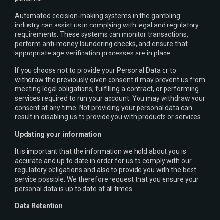
Automated decision-making systems in the gambling
industry can assist us in complying with legal and regulatory
requirements. These systems can monitor transactions,
perform anti-money laundering checks, and ensure that
appropriate age verification processes are in place.
If you choose not to provide your Personal Data or to
withdraw the previously given consent it may prevent us from
meeting legal obligations, fulfilling a contract, or performing
services required to run your account. You may withdraw your
consent at any time. Not providing your personal data can
result in disabling us to provide you with products or services.
Updating your information
It is important that the information we hold about you is
accurate and up to date in order for us to comply with our
regulatory obligations and also to provide you with the best
service possible. We therefore request that you ensure your
personal data is up to date at all times.
Data Retention