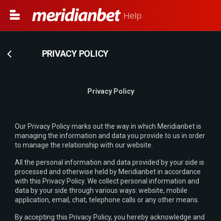
Help
PRIVACY POLICY
Privacy Policy
Our Privacy Policy marks out the way in which Meridianbet is
managing the information and data you provide to us in order
to manage the relationship with our website.
All the personal information and data provided by your side is
processed and otherwise held by Meridianbet in accordance
with this Privacy Policy. We collect personal information and
data by your side through various ways: website, mobile
application, email, chat, telephone calls or any other means.
By accepting this Privacy Policy, you hereby acknowledge and