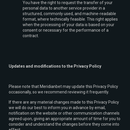
You have the right to request the transfer of your
personal data to another service provider in a
structured, commonly used, and machine-readable
format, where technically feasible. This right applies
when the processing of your data is based on your
consent or necessary for the performance of a
contract.
Updates and modifications to the Privacy Policy
Please note that Meridianbet may update this Privacy Policy
occasionally, so we recommend reviewing it frequently.
If there are any material changes made to this Privacy Policy
we will do our best to inform you in advance by email,
notification on the website or other communication channels
agreed upon, giving an appropriate amount of time for you to
consider and understand the changes before they come into
effect.