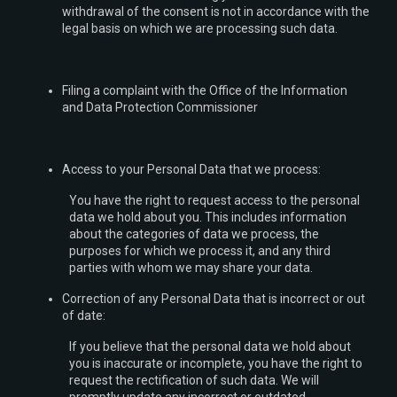
withdrawal of the consent is not in accordance with the
legal basis on which we are processing such data.
Filing a complaint with the Office of the Information
and Data Protection Commissioner
Access to your Personal Data that we process:
You have the right to request access to the personal
data we hold about you. This includes information
about the categories of data we process, the
purposes for which we process it, and any third
parties with whom we may share your data.
Correction of any Personal Data that is incorrect or out
of date:
If you believe that the personal data we hold about
you is inaccurate or incomplete, you have the right to
request the rectification of such data. We will