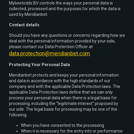
Mybestodds BV controls the ways your personal data is
collected, processed and the purposes for which the data is
used by Meridianbet.
Contact details
Should you have any questions or concerns regarding how we
deal with the personal information provided by your side,
please contact our Data Protection Officer at
data.protection@meridianbet.com
Protecting Your Personal Data
Meridianbet protects and keeps your personal information
and data in accordance with the high standards of our
company and with the applicable Data Protection laws. The
applicable Data Protection laws define that we can only
process your personal data when there is a legal basis for
processing, including the “legitimate interest” proposed by
our side. The legal basis for processing may be one of the
following:
When you have consented to the processing
When it is necessary for the entry into or performance