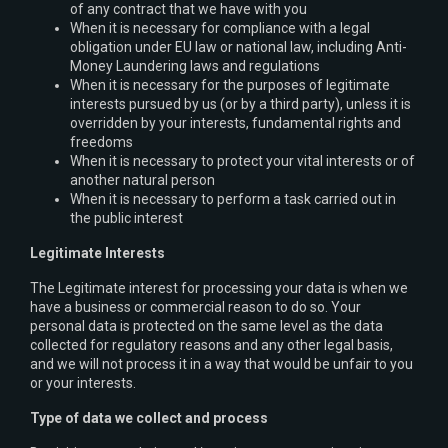
of any contract that we have with you
When it is necessary for compliance with a legal
obligation under EU law or national law, including Anti-
Money Laundering laws and regulations
When it is necessary for the purposes of legitimate
interests pursued by us (or by a third party), unless it is
overridden by your interests, fundamental rights and
freedoms
When it is necessary to protect your vital interests or of
another natural person
When it is necessary to perform a task carried out in
the public interest
Legitimate Interests
The Legitimate interest for processing your data is when we
have a business or commercial reason to do so. Your
personal data is protected on the same level as the data
collected for regulatory reasons and any other legal basis,
and we will not process it in a way that would be unfair to you
or your interests.
Type of data we collect and process