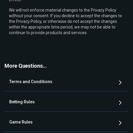
We will not enforce material changes to the Privacy Policy
without your consent. If you decline to accept the changes to
the Privacy Policy, or otherwise do not accept the changes
within the appropriate time period, we may not be able to
continue to provide products and services.
More Questions...
Terms and Conditions
Betting Rules
Game Rules