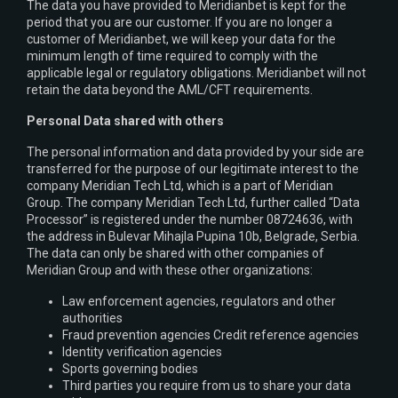
The data you have provided to Meridianbet is kept for the
period that you are our customer. If you are no longer a
customer of Meridianbet, we will keep your data for the
minimum length of time required to comply with the
applicable legal or regulatory obligations. Meridianbet will not
retain the data beyond the AML/CFT requirements.
Personal Data shared with others
The personal information and data provided by your side are
transferred for the purpose of our legitimate interest to the
company Meridian Tech Ltd, which is a part of Meridian
Group. The company Meridian Tech Ltd, further called “Data
Processor” is registered under the number 08724636, with
the address in Bulevar Mihajla Pupina 10b, Belgrade, Serbia.
The data can only be shared with other companies of
Meridian Group and with these other organizations:
Law enforcement agencies, regulators and other
authorities
Fraud prevention agencies Credit reference agencies
Identity verification agencies
Sports governing bodies
Third parties you require from us to share your data