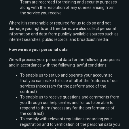
Team are recorded for training and security purposes
along with the resolution of any queries arising from
the service you receive.
Where it is reasonable or required for us to do so and not
damage your rights and freedoms, we also collect personal
information and data from publicly available sources such as
internet searches, public records, and broadcast media.
How we use your personal data
We will process your personal data for the following purposes
and in accordance with the following lawful conditions:
To enable us to set up and operate your account so
that you can make full use of all of the features of our
services (necessary for the performance of the
contract)
To enable us to receive questions and comments from
you through our help center, and for us to be able to
respond to them (necessary for the performance of
the contract)
To comply with relevant regulations regarding your
registration and to verification of the personal data you