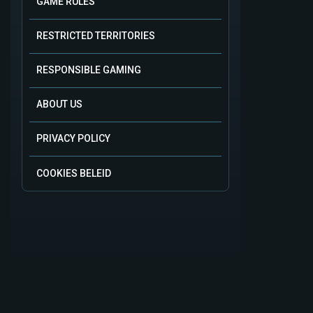
GAME RULES
RESTRICTED TERRITORIES
RESPONSIBLE GAMING
ABOUT US
PRIVACY POLICY
COOKIES BELEID