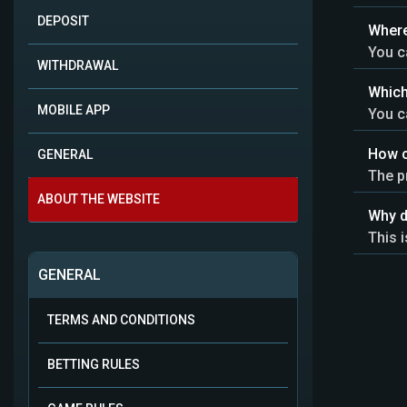
websi
DEPOSIT
Where 
You ca
WITHDRAWAL
Which
MOBILE APP
You c
How c
GENERAL
The p
using
ABOUT THE WEBSITE
Why d
This 
GENERAL
TERMS AND CONDITIONS
BETTING RULES