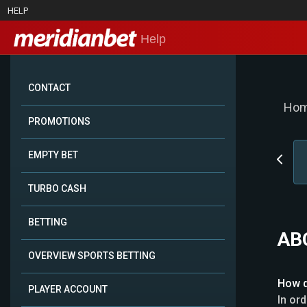
HELP
Help
CONTACT
Ho
PROMOTIONS
EMPTY BET
TURBO CASH
BETTING
AB
OVERVIEW SPORTS BETTING
How d
PLAYER ACCOUNT
In ord