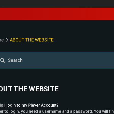
me
ABOUT THE WEBSITE
OUT THE WEBSITE
o I login to my Player Account?
er to login, you need a username and a password. You will find 