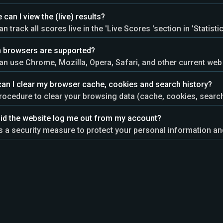
te.
can I view the (live) results?
n track all scores live in the 'Live Scores 'section in 'Statisti
 browsers are supported?
an use Chrome, Mozilla, Opera, Safari, and other current web
an I clear my browser cache, cookies and search history?
rocedure to clear your browsing data (cache, cookies, search
.
id the website log me out from my account?
is a security measure to protect your personal information a