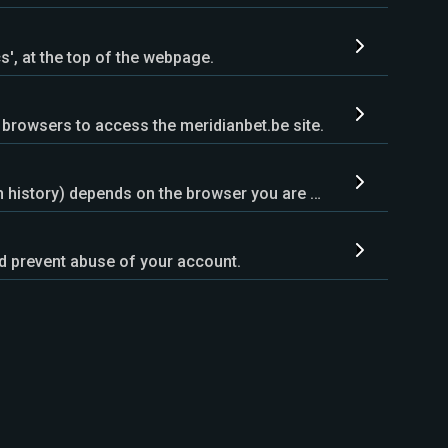
cs', at the top of the webpage.
 browsers to access the meridianbet.be site.
 history) depends on the browser you are 
nd prevent abuse of your account.