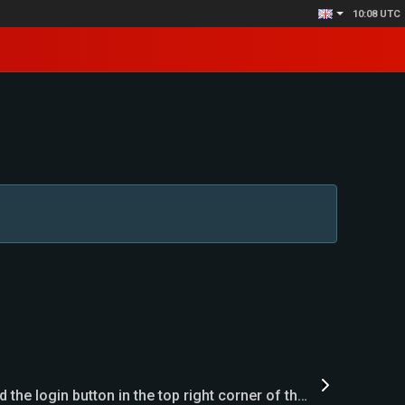
10:08 UTC
the login button in the top right corner of the 