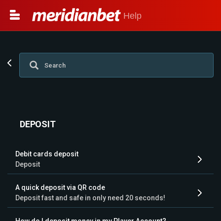
Help
DEPOSIT
Debit cards deposit
Deposit
A quick deposit via QR code
Deposit fast and safe in only need 20 seconds!