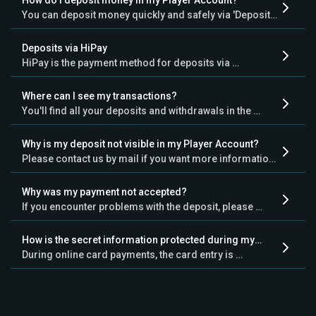
How do I deposit money in my Player Account?
You can deposit money quickly and safely via 'Deposit' 
in the 'Deposit & Withdrawal' section.
Deposits via HiPay
HiPay is the payment method for deposits via 
Bancontact, iDEAL, Visa, MasterCard, Maestro, Belfius, 
ING and SOFORT. The withdrawal of funds will follow the 
Where can I see my transactions?
same method.
You'll find all your deposits and withdrawals in the 
'Transactions' section of your Player Account.
Why is my deposit not visible in my Player Account?
Please contact us by mail if you want more information 
if your deposit is still not on your player account. Send 
a proof of your payment to 
info@meridianbet.be
Why was my payment not accepted?
If you encounter problems with the deposit, please 
contact your bank or credit card company.
How is the secret information protected during my
banking transactions?
During online card payments, the card entry is 
performed on the bank's secure page.