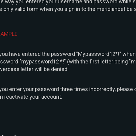
e way you entered your username and password while si
e only valid form when you sign in to the meridianbet.be s
_
XAMPLE
_
 you have entered the password "Mypassword12*!" when reg
ssword "mypassword12 *!" (with the first letter being "m"
wercase letter will be denied.
_
 you enter your password three times incorrectly, please
n reactivate your account.