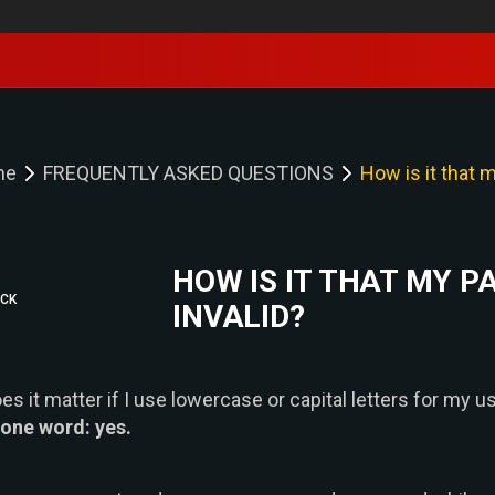
me
FREQUENTLY ASKED QUESTIONS
How is it that 
HOW IS IT THAT MY P
CK
INVALID?
es it matter if I use lowercase or capital letters for m
 one word: yes.
_