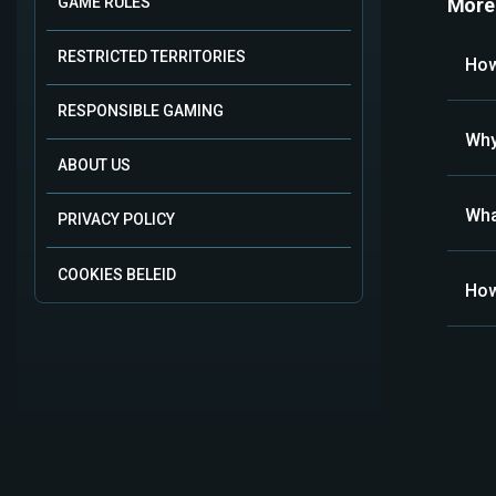
GAME RULES
More 
RESTRICTED TERRITORIES
How
RESPONSIBLE GAMING
Why
ABOUT US
Wha
PRIVACY POLICY
COOKIES BELEID
How 