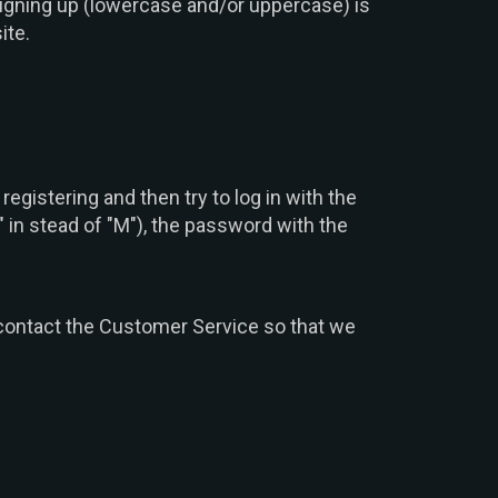
gning up (lowercase and/or uppercase) is
ite.
istering and then try to log in with the
 in stead of "M"), the password with the
 contact the Customer Service so that we