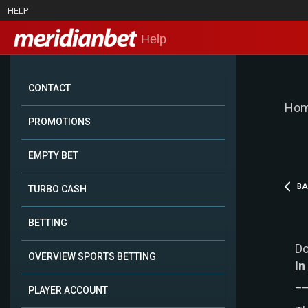
HELP
Help
CONTACT
Ho
PROMOTIONS
EMPTY BET
BA
TURBO CASH
BETTING
Do
OVERVIEW SPORTS BETTING
In
_
PLAYER ACCOUNT