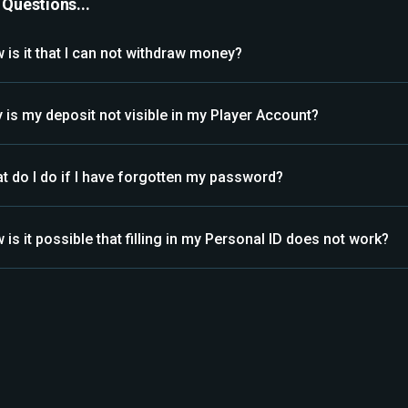
Questions...
 is it that I can not withdraw money?
 is my deposit not visible in my Player Account?
t do I do if I have forgotten my password?
is it possible that filling in my Personal ID does not work?