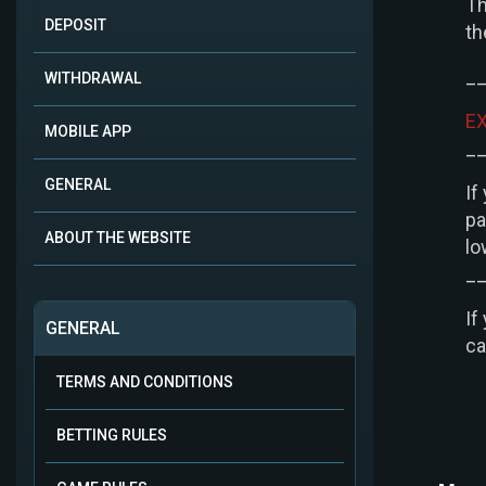
Th
DEPOSIT
th
_
WITHDRAWAL
E
MOBILE APP
_
GENERAL
If
pa
ABOUT THE WEBSITE
lo
_
If
GENERAL
ca
TERMS AND CONDITIONS
BETTING RULES