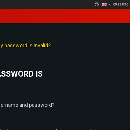
09:21 UTC
my password is invalid?
ASSWORD IS
y username and password?