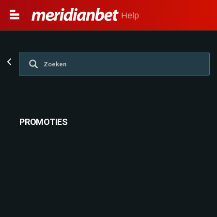
Help
PROMOTIES