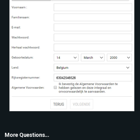
More Questions...